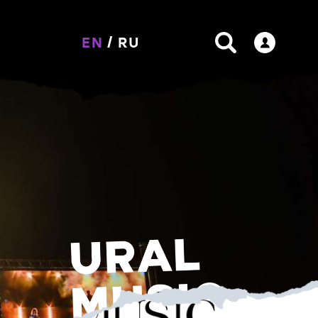
EN
/
RU