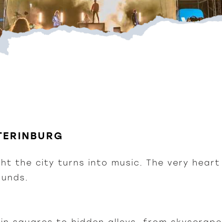
ATERINBURG
ght the city turns into music. The very hear
ounds.