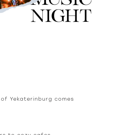
t of Yekaterinburg comes 