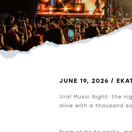
JUNE 19, 2026 / EK
Ural Music Night: the ni
alive with a thousand s