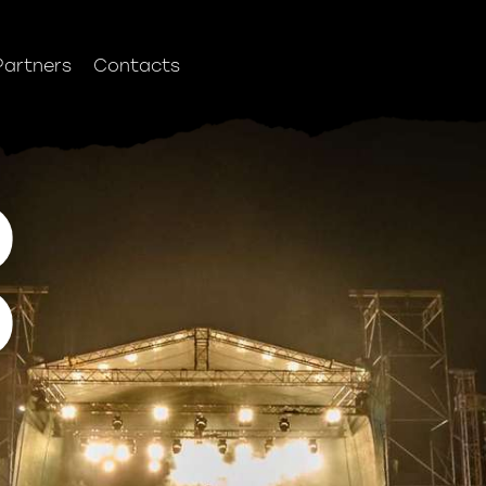
Partners
Contacts