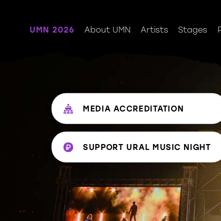
UMN 2026
About UMN
Artists
Stages
MEDIA ACCREDITATION
SUPPORT URAL MUSIС NIGHT